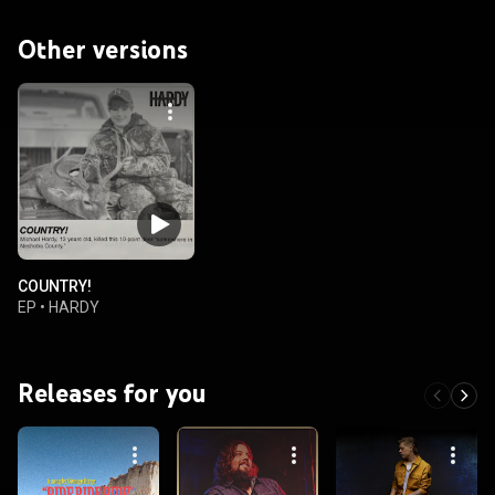
Other versions
COUNTRY!
EP
•
HARDY
Releases for you