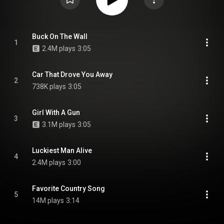
Buck On The Wall
1
2.4M plays
3:05
Car That Drove You Away
2
738K plays
3:05
Girl With A Gun
3
3.1M plays
3:05
Luckiest Man Alive
4
2.4M plays
3:00
Favorite Country Song
5
14M plays
3:14