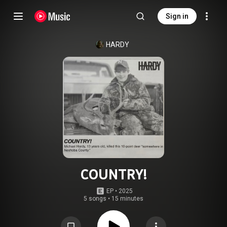
Sign in
HARDY
COUNTRY!
EP
 • 
2025
5 songs
•
15 minutes