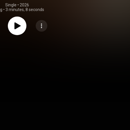
Single
 • 
2026
ng
•
3 minutes, 8 seconds