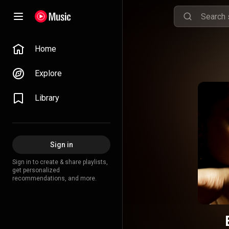
Home
Explore
Library
Sign in
Sign in to create & share playlists,
get personalized
recommendations, and more.