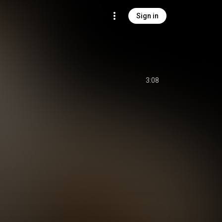
Sign in
3:08