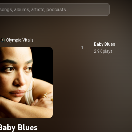
Olympia Vitalis
Baby Blues
1
2.9K plays
Baby Blues