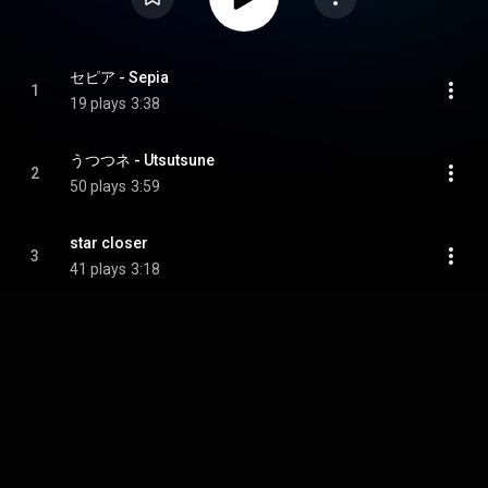
セピア - Sepia
1
19 plays
3:38
うつつネ - Utsutsune
2
50 plays
3:59
star closer
3
41 plays
3:18