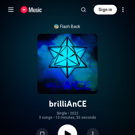
Sign in
Flash Back
brilliAnCE
Single
 • 
2022
3 songs
•
10 minutes, 55 seconds