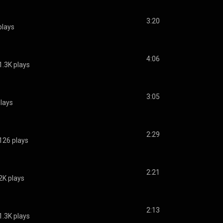
3:20
plays
4:06
1.3K plays
3:05
lays
2:29
126 plays
2:21
2K plays
2:13
1.3K plays