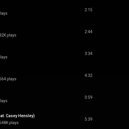
2:15
lays
2:44
82K plays
3:34
lays
4:32
564 plays
0:59
lays
eat. Casey Hensley)
5:39
648K plays