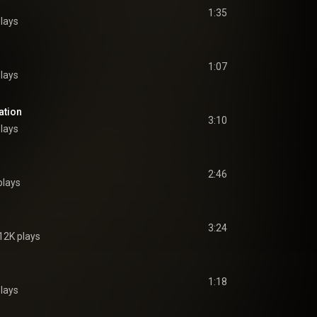
1:35
lays
1:07
lays
ation
3:10
lays
2:46
plays
3:24
12K plays
1:18
lays