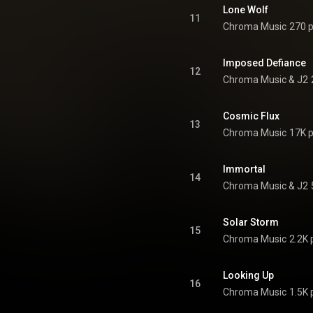
Lone Wolf
11
Chroma Music
270 p
Imposed Defiance
12
Chroma Music & J2
Cosmic Flux
13
Chroma Music
17K p
Immortal
14
Chroma Music & J2
Solar Storm
15
Chroma Music
2.2K 
Looking Up
16
Chroma Music
1.5K 