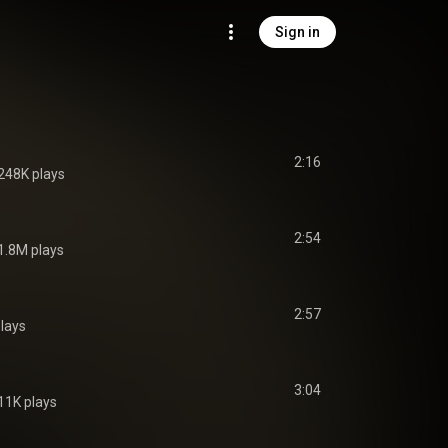
Sign in
2:16
248K plays
2:54
1.8M plays
2:57
lays
3:04
11K plays