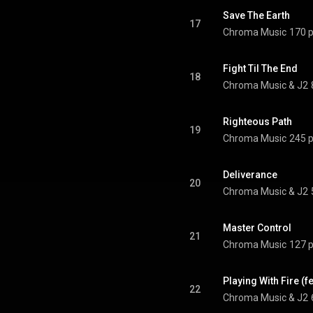
Save The Earth
17
Chroma Music
170 p
Fight Til The End
18
Chroma Music & J2
Righteous Path
19
Chroma Music
245 p
Deliverance
20
Chroma Music & J2
Master Control
21
Chroma Music
127 p
Playing With Fire (f
22
Chroma Music & J2