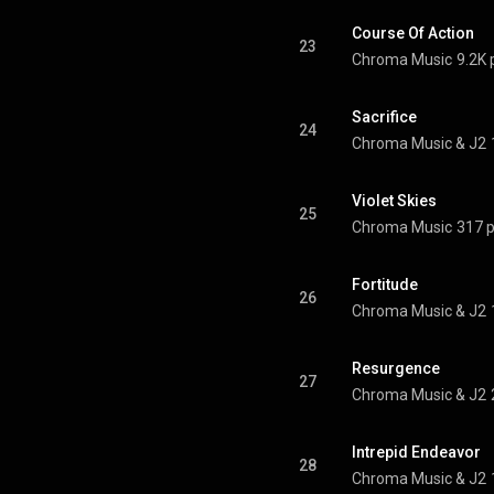
Course Of Action
23
Chroma Music
9.2K 
Sacrifice
24
Chroma Music & J2
Violet Skies
25
Chroma Music
317 p
Fortitude
26
Chroma Music & J2
Resurgence
27
Chroma Music & J2
Intrepid Endeavor
28
Chroma Music & J2