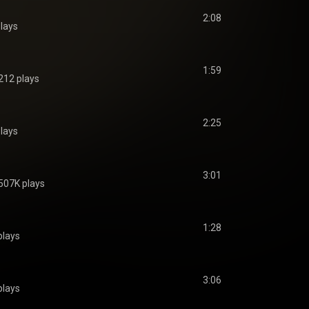
2:08
lays
1:59
212 plays
2:25
lays
3:01
507K plays
1:28
plays
3:06
plays