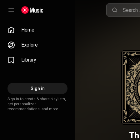
Home
Explore
Library
Sign in
Sign in to create & share playlists,
get personalized
recommendations, and more.
Th