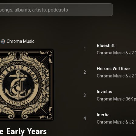
Chroma Music
Blueshift
1
Chroma Music & J2
Heroes Will Rise
2
Chroma Music & J2
Invictus
3
Chroma Music
36K p
Inertia
4
Chroma Music & J2
e Early Years