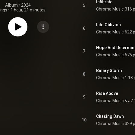
Infiltrate
Album
 • 
2024
5
Chroma Music
316 p
ongs
•
1 hour, 21 minutes
Into Oblivion
6
Chroma Music
622 p
Hope And Determin
7
Chroma Music
675 p
Binary Storm
8
Chroma Music
1.1K 
Rise Above
9
Chroma Music & J2
Chasing Dawn
10
Chroma Music
329 p