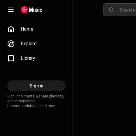
Home
Explore
Library
Sign in
Sign in to create & share playlists,
get personalized
recommendations, and more.