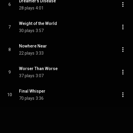
Dreamer's Disease
6
28 plays
4:01
Weight of the World
7
30 plays
3:57
Nowhere Near
8
22 plays
3:33
Worser Than Worse
9
37 plays
3:07
Final Whisper
10
70 plays
3:36