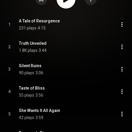
A Tale of Resurgence
1
231 plays
4:15
Truth Unveiled
2
1.8K plays
3:44
Silent Ruins
3
90 plays
3:06
Taste of Bliss
4
55 plays
3:56
She Wants It All Again
5
42 plays
3:59