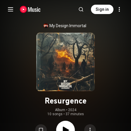
Sign in
My Design Immortal
Resurgence
Album
 • 
2024
10 songs
•
37 minutes