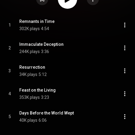
Remnants in Time
1
302K plays
4:54
Immaculate Deception
2
244K plays
3:36
Resurrection
3
34K plays
5:12
Feast on the Living
4
353K plays
3:23
Days Before the World Wept
5
40K plays
6:06