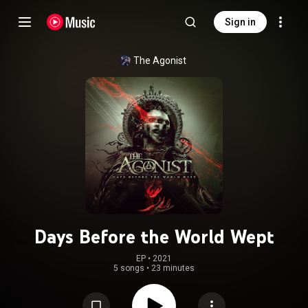
Sign in
The Agonist
Days Before the World Wept
EP
 • 
2021
5 songs
•
23 minutes