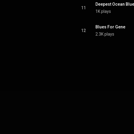
Deepest Ocean Blu
11
1K plays
Blues For Gene
12
2.3K plays