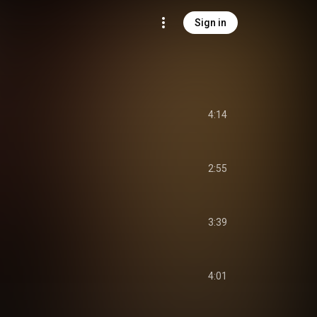
Sign in
4:14
2:55
3:39
4:01