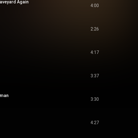
Graveyard Again
4:00
2:26
4:17
3:37
isman
3:30
4:27