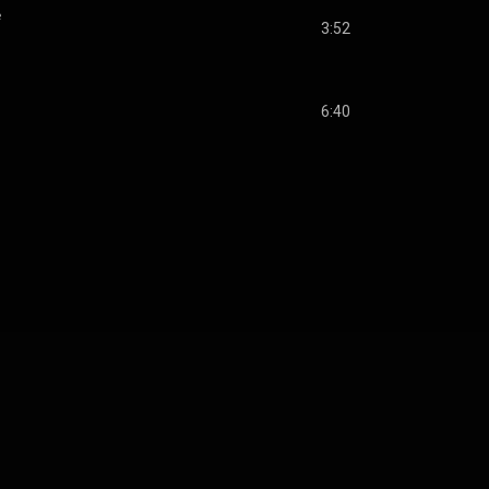
e
3:52
6:40