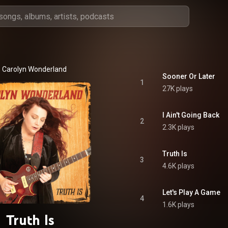
Carolyn Wonderland
Sooner Or Later
1
27K plays
I Ain't Going Back
2
2.3K plays
Truth Is
3
4.6K plays
Let's Play A Game
4
1.6K plays
Truth Is