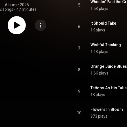
Whistlin' Past the 
Album
 • 
2025
5
1.5K plays
2 songs
•
47 minutes
It Should Take
6
1K plays
Wishful Thinking
7
1.1K plays
Orange Juice Blues
8
1.6K plays
Tattoos As His Tal
9
1K plays
Flowers In Bloom
10
973 plays