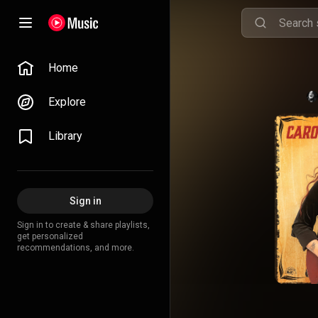
Home
Explore
Library
Sign in
Sign in to create & share playlists,
get personalized
recommendations, and more.