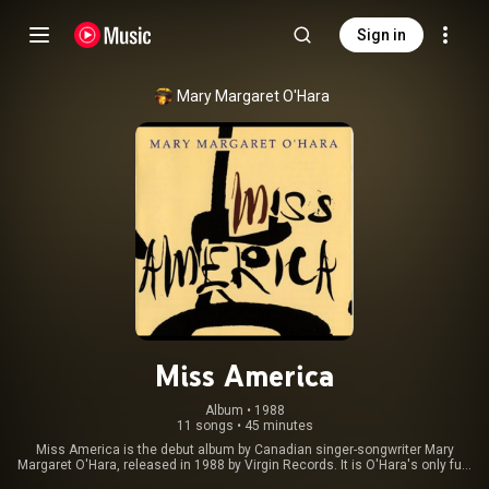
Sign in
Mary Margaret O'Hara
Miss America
Album
 • 
1988
11 songs
•
45 minutes
Miss America is the debut album by Canadian singer-songwriter Mary
Margaret O'Hara, released in 1988 by Virgin Records. It is O'Hara's only full-
length studio album released to date. All of her other releases have been