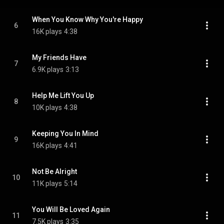
When You Know Why You're Happy
6
16K plays
4:38
My Friends Have
7
6.9K plays
3:13
Help Me Lift You Up
8
10K plays
4:38
Keeping You In Mind
9
16K plays
4:41
Not Be Alright
10
11K plays
5:14
You Will Be Loved Again
11
7.5K plays
3:35