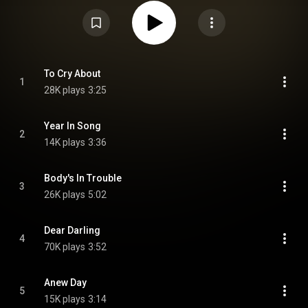
EPs, soundtrack albums or collaborations with other artists. From
Wikipedia (
https://en.wikipedia.org/wiki/Miss_Am...
) under Creative
Commons Attribution CC-BY-SA 3.0 (
https://creativecommons.org/licenses/...
)
To Cry About
1
28K plays
3:25
Year In Song
2
14K plays
3:36
Body's In Trouble
3
26K plays
5:02
Dear Darling
4
70K plays
3:52
Anew Day
5
15K plays
3:14