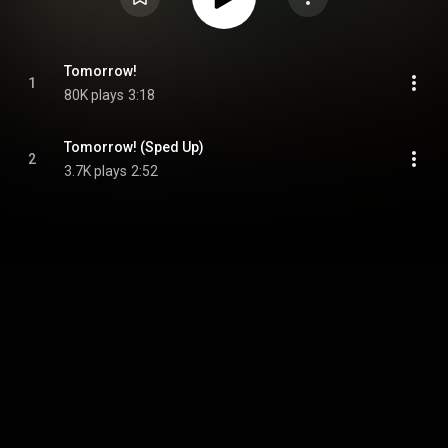
Tomorrow!
1
80K plays
3:18
Tomorrow! (Sped Up)
2
3.7K plays
2:52