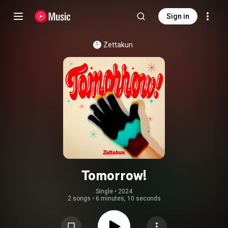
Sign in
Zettakun
Tomorrow!
Single
 • 
2024
2 songs
•
6 minutes, 10 seconds