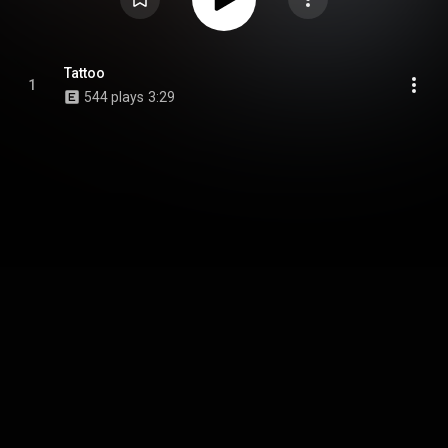
Tattoo
1
544 plays
3:29