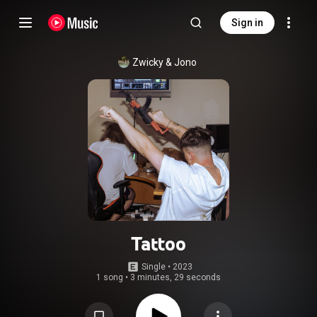
Sign in
Zwicky & Jono
Tattoo
Single
 • 
2023
1 song
•
3 minutes, 29 seconds