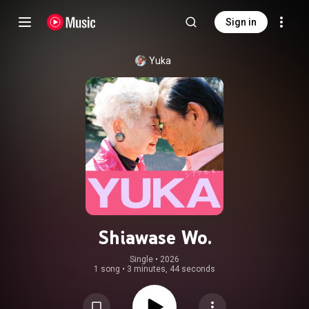
Sign in
Yuka
Shiawase Wo.
Single
 • 
2026
1 song
•
3 minutes, 44 seconds