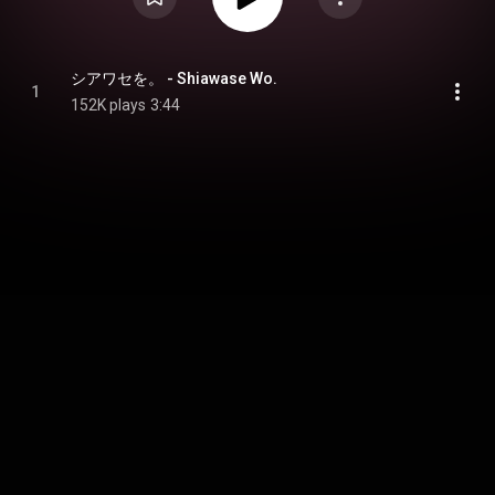
シアワセを。 - Shiawase Wo.
1
152K plays
3:44