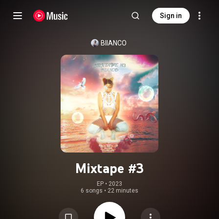
Sign in
BIIANCO
Mixtape #3
EP
 • 
2023
6 songs
•
22 minutes