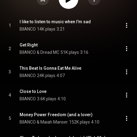
I like to listen to music when I'm sad
1
BIIANCO
14K plays
3:21
Get Right
2
BIIANCO & Dread MC
51K plays
3:16
This Beat Is Gonna Eat Me Alive
3
BIIANCO
24K plays
4:07
Close to Love
4
BIIANCO
3.6K plays
4:10
Money Power Freedom (and a lover)
5
BIIANCO & Maiah Manser
152K plays
4:10