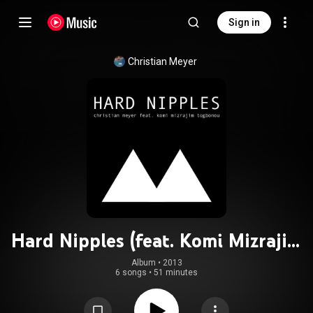
Sign in
Christian Meyer
Hard Nipples (feat. Komi Mizrajim
Togbonu)
Album
 • 
2013
6 songs
•
51 minutes