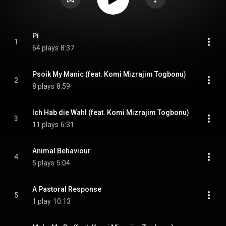
Pi
1
64 plays
8:37
Psoik My Manic (feat. Komi Mizrajim Togbonu)
2
8 plays
8:59
Ich Hab die Wahl (feat. Komi Mizrajim Togbonu)
3
11 plays
6:31
Animal Behaviour
4
5 plays
5:04
A Pastoral Response
5
1 play
10:13