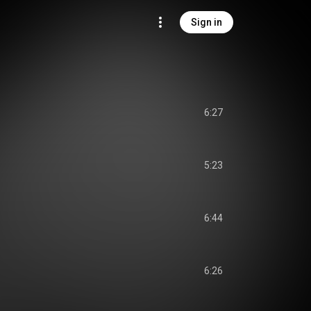
Sign in
6:27
5:23
6:44
6:26