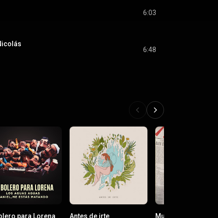
6:03
Nicolás
6:48
olero para Lorena
Antes de irte
Mundo Nuevo