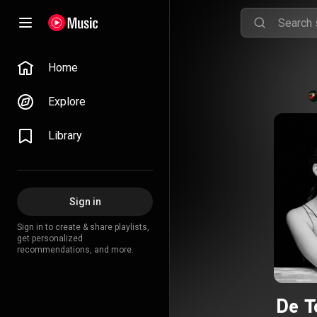
Home
Explore
Library
Sign in
Sign in to create & share playlists,
get personalized
recommendations, and more.
De T