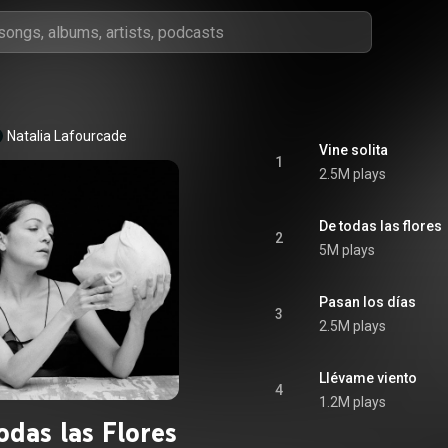
Natalia Lafourcade
Vine solita
1
2.5M plays
De todas las flores
2
5M plays
Pasan los días
3
2.5M plays
Llévame viento
4
1.2M plays
odas las Flores