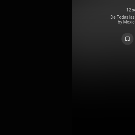
12 s
De Todas las 
by Mexic
Lafourcade.
2022 on 
inspiration 
folk genres,
nova, sam
https://en
under Crea
https://cre