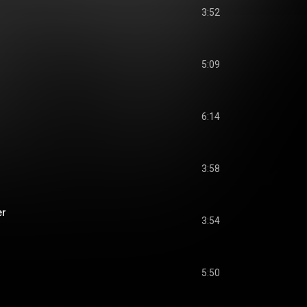
3:52
5:09
6:14
3:58
er
3:54
5:50