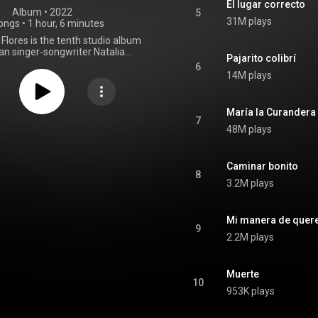
El lugar correcto
Album
 • 
2022
5
31M plays
ongs
•
1 hour, 6 minutes
Flores is the tenth studio album
an singer-songwriter Natalia
Pajarito colibrí
 It was released on 28 October
6
Sony Music Mexico. It draws
14M plays
from a variety of Latin jazz and
 including bolero, cumbia, bossa
ba, and son jarocho. From
María la Curandera
Wikipedia (
7
48M plays
.wikipedia.org/wiki/De_Toda...
)
tive Commons Attribution CC-
BY-SA 3.0 (
ativecommons.org/licenses/...
)
Caminar bonito
8
3.2M plays
Mi manera de quer
9
2.2M plays
Muerte
10
953K plays