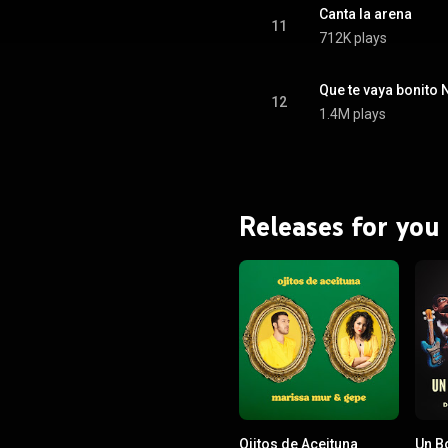
Canta la arena
11
712K plays
Que te vaya bonito 
12
1.4M plays
Releases for you
Ojitos de Aceituna
Un B