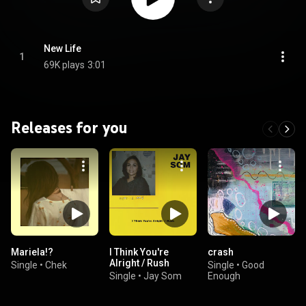
New Life
1
69K plays
3:01
Releases for you
Mariela!?
I Think You're
crash
Alright / Rush
Single
•
Chek
Single
•
Good
Single
•
Jay Som
Enough