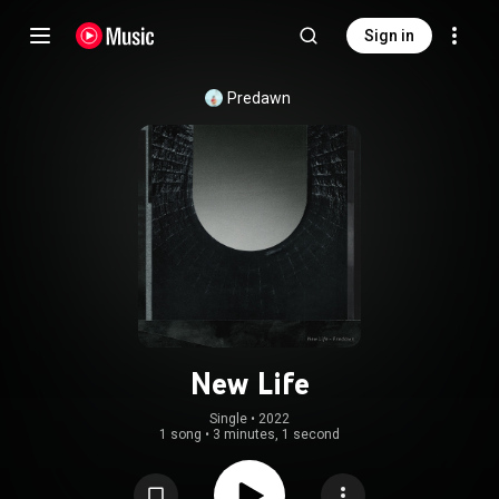
Sign in
Predawn
New Life
Single
 • 
2022
1 song
•
3 minutes, 1 second