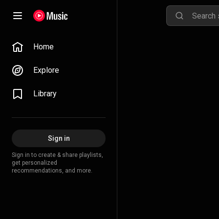
Home
Explore
Library
Sign in
Sign in to create & share playlists,
get personalized
recommendations, and more.