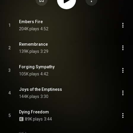
Embers Fire
1
204K plays
4:52
Remembrance
2
139K plays
3:29
Forging Sympathy
3
105K plays
4:42
Joys of the Emptiness
4
144K plays
3:30
Dying Freedom
5
89K plays
3:44