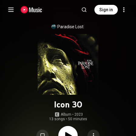
Sign in
Paradise Lost
Icon 30
Album
 • 
2023
13 songs
•
50 minutes