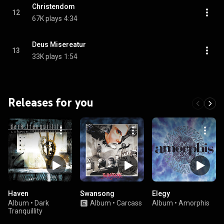
Christendom
12
67K plays
4:34
Deus Misereatur
13
33K plays
1:54
Releases for you
Haven
Swansong
Elegy
Album
•
Dark
Album
•
Carcass
Album
•
Amorphis
Tranquillity