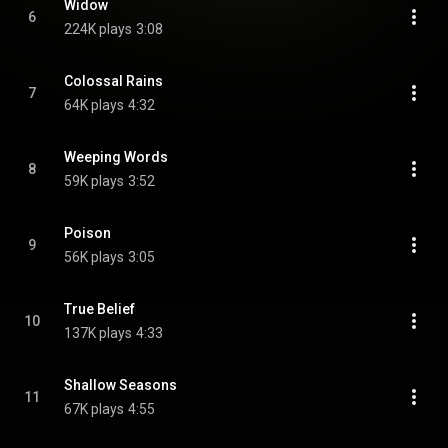
Widow
6
224K plays
3:08
Colossal Rains
7
64K plays
4:32
Weeping Words
8
59K plays
3:52
Poison
9
56K plays
3:05
True Belief
10
137K plays
4:33
Shallow Seasons
11
67K plays
4:55