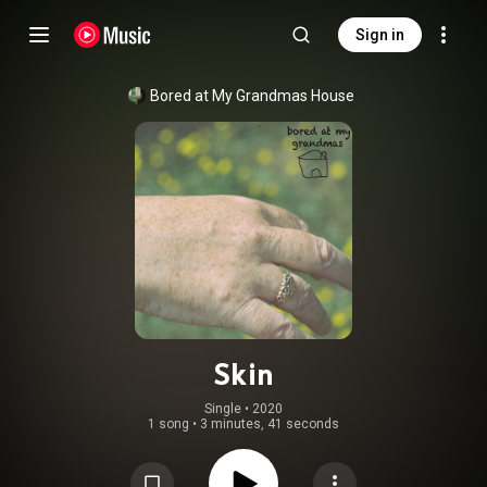
Sign in
Bored at My Grandmas House
Skin
Single
 • 
2020
1 song
•
3 minutes, 41 seconds