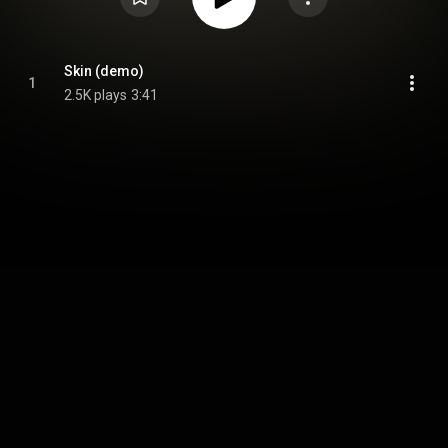
Skin (demo)
1
2.5K plays
3:41