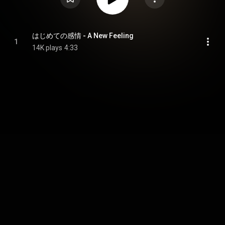
はじめての感情 - A New Feeling
1
14K plays
4:33