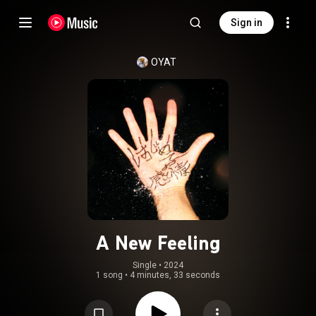
Sign in
OYAT
A New Feeling
Single
 • 
2024
1 song
•
4 minutes, 33 seconds