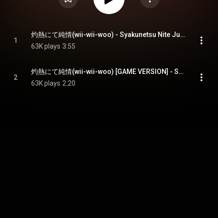
灼熱にて純情(wii-wii-woo) - Syakunetsu Nite Junjou(Wii-Wii-Woo)
1
63K plays
3:55
灼熱にて純情(wii-wii-woo) [GAME VERSION] - Syakunetsu Nite Junjou(Wii-Wii-Woo) [Game Version]
2
63K plays
2:20