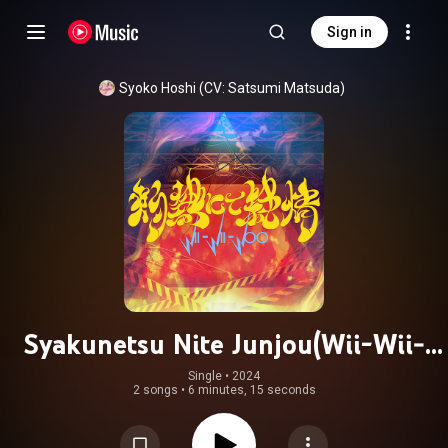
Sign in
Syoko Hoshi (CV: Satsumi Matsuda)
Syakunetsu Nite Junjou(Wii-Wii-
Woo)
Single
 • 
2024
2 songs
•
6 minutes, 15 seconds