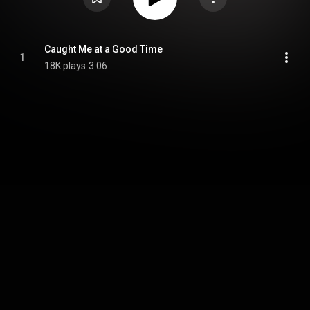
Caught Me at a Good Time
1
18K plays
3:06