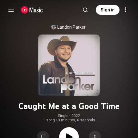
Sign in
Landon Parker
Caught Me at a Good Time
Single
 • 
2022
1 song
•
3 minutes, 6 seconds