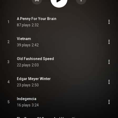
A Penny For Your Brain
1
87 plays
2:32
Vietnam
2
39 plays
2:42
Old Fashioned Speed
3
22 plays
2:03
Edgar Meyer Winter
4
23 plays
2:50
Indegencia
5
16 plays
3:24