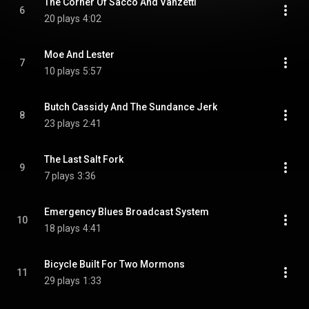
The Corner Of Sacco And Vanzetti
6
20 plays
4:02
Moe And Lester
7
10 plays
5:57
Butch Cassidy And The Sundance Jerk
8
23 plays
2:41
The Last Salt Fork
9
7 plays
3:36
Emergency Blues Broadcast System
10
18 plays
4:41
Bicycle Built For Two Mormons
11
29 plays
1:33