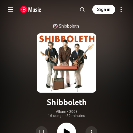
Sign in
Shibboleth
Shibboleth
Album
 • 
2003
16 songs
•
52 minutes