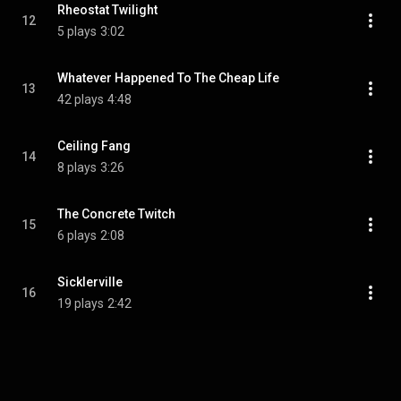
Rheostat Twilight
12
5 plays
3:02
Whatever Happened To The Cheap Life
13
42 plays
4:48
Ceiling Fang
14
8 plays
3:26
The Concrete Twitch
15
6 plays
2:08
Sicklerville
16
19 plays
2:42