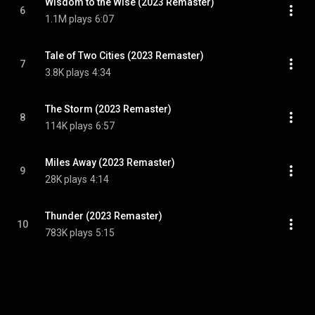
Wisdom to the Wise (2023 Remaster)
6
1.1M plays
6:07
Tale of Two Cities (2023 Remaster)
7
3.8K plays
4:34
The Storm (2023 Remaster)
8
114K plays
6:57
Miles Away (2023 Remaster)
9
28K plays
4:14
Thunder (2023 Remaster)
10
783K plays
5:15