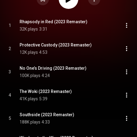
Rhapsody in Red (2023 Remaster)
1
32K plays
3:31
Protective Custody (2023 Remaster)
2
12K plays
4:53
No One’s Driving (2023 Remaster)
3
100K plays
4:24
The Woki (2023 Remaster)
4
41K plays
5:39
Southside (2023 Remaster)
5
188K plays
4:33