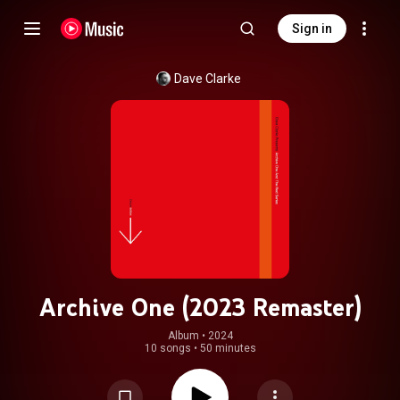
Sign in
Dave Clarke
Archive One (2023 Remaster)
Album
 • 
2024
10 songs
•
50 minutes