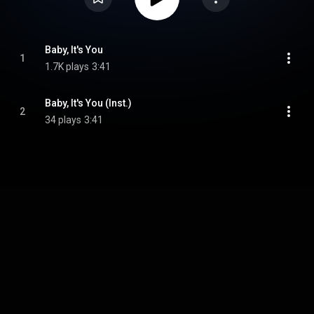
Baby, It's You
1
1.7K plays
3:41
Baby, It's You (Inst.)
2
34 plays
3:41