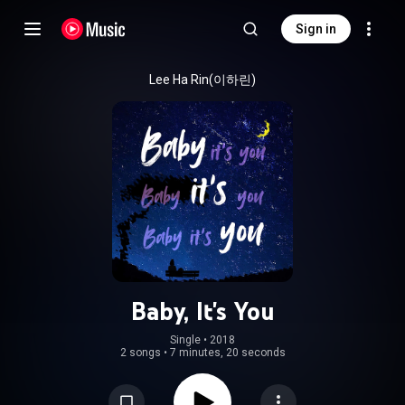
Sign in
Lee Ha Rin(이하린)
Baby, It's You
Single
 • 
2018
2 songs
•
7 minutes, 20 seconds