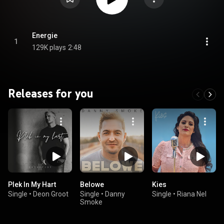
Energie
1
129K plays
2:48
Releases for you
Plek In My Hart
Belowe
Kies
Single
•
Deon Groot
Single
•
Danny
Single
•
Riana Nel
Smoke