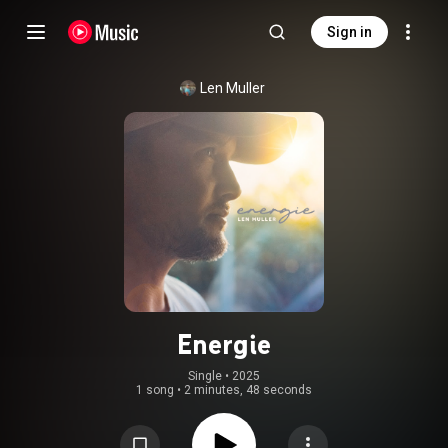
Sign in
Len Muller
Energie
Single
 • 
2025
1 song
•
2 minutes, 48 seconds