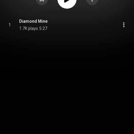
Diamond Mine
1
1.7K plays
5:27