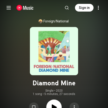
Sign in
Foreign/National
Diamond Mine
Single
 • 
2020
1 song
•
5 minutes, 27 seconds