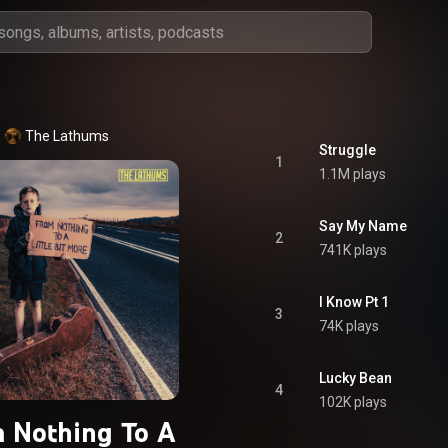
The Lathums
Struggle
1
1.1M plays
Say My Name
2
741K plays
I Know Pt 1
3
74K plays
Lucky Bean
4
102K plays
 Nothing To A