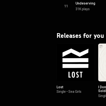
Undeserving
11
31K plays
Releases for you
Lost
I Don
Soldi
Single
•
Sea Girls
Wann
Singl
Back