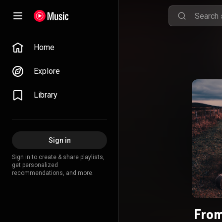
Home
Explore
Library
Sign in
Sign in to create & share playlists,
get personalized
recommendations, and more.
From