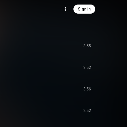
Sign in
3:55
3:52
3:56
2:52