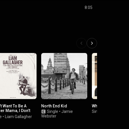
8:05
’t Want To Be A
North End Kid
Where's My Family
er Mama, I Don’t
Single
•
Jamie
Single
•
Andrew Cus
a Die (Stripped
Webster
e
•
Liam Gallagher
 Session)