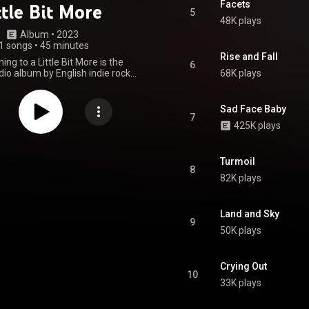
Facets
ttle Bit More
5
48K plays
Album
 • 
2023
1 songs
•
45 minutes
Rise and Fall
ng to a Little Bit More is the
6
io album by English indie rock
68K plays
athums. It was released on 3
3 through Island. The album
umber one on the UK Albums
Sad Face Baby
Chart. From Wikipedia (
7
425K plays
.wikipedia.org/wiki/From_No...
)
tive Commons Attribution CC-
BY-SA 3.0 (
ativecommons.org/licenses/...
)
Turmoil
8
82K plays
Land and Sky
9
50K plays
Crying Out
10
33K plays