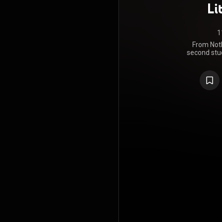
Li
1
From Nothi
second stud
band The L
March 202
reached n
https://en
under Crea
https://cre