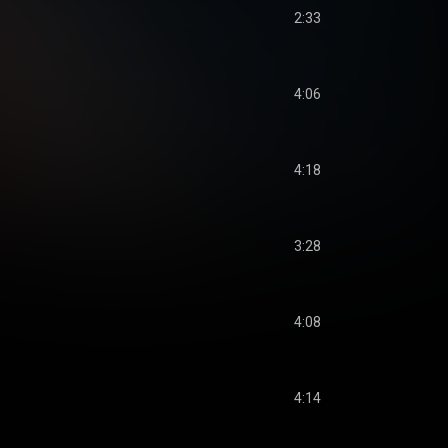
2:33
4:06
4:18
3:28
4:08
4:14