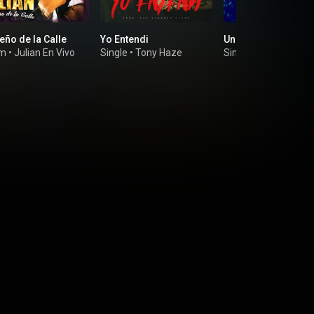
eño de la Calle
Yo Entendi
Un Tro De Gente
um
•
Julian En Vivo
Single
•
Tony Haze
Single
•
Omega