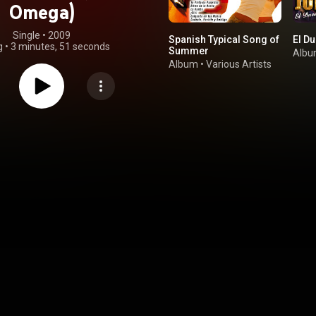
Omega)
Single
 • 
2009
Spanish Typical Song of
El Du
g
•
3 minutes, 51 seconds
Summer
Alb
Album
•
Various Artists