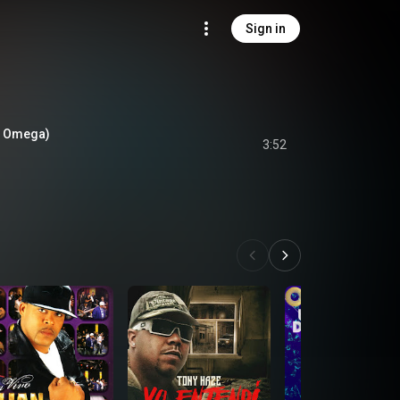
Sign in
t. Omega)
3:52