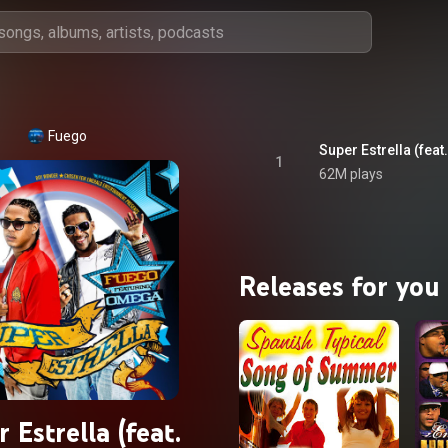
Fuego
Super Estrella (fea
1
62M plays
Releases for you
 Estrella (feat.