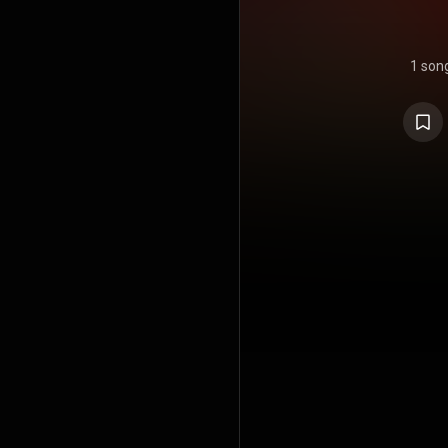
1 son