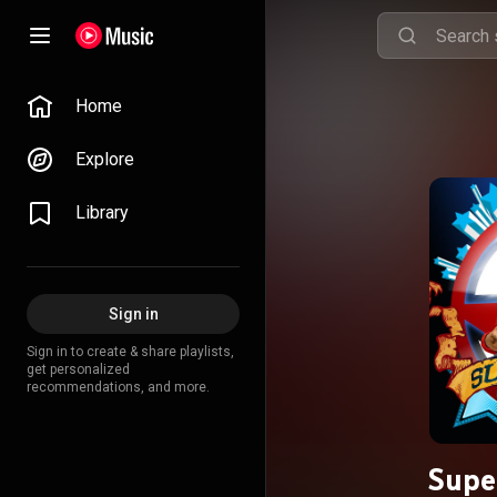
Home
Explore
Library
Sign in
Sign in to create & share playlists,
get personalized
recommendations, and more.
Super