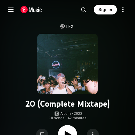
Sign in
LEX
20 (Complete Mixtape)
Album
 • 
2022
18 songs
•
42 minutes