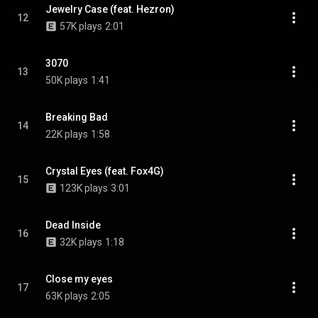
Jewelry Case (feat. Hezron)
12
57K plays
2:01
3070
13
50K plays
1:41
Breaking Bad
14
22K plays
1:58
Crystal Eyes (feat. Fox4G)
15
123K plays
3:01
Dead Inside
16
32K plays
1:18
Close my eyes
17
63K plays
2:05