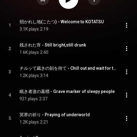
招かれし地(こたつ) - Welcome to KOTATSU
1
3.1K plays
2:19
残された宵 - Still bright,still drunk
2
1.6K plays
2:40
チルッて裁きの刻を待て - Chill out and wait for the judgement
3
1.2K plays
3:14
眠き者達の墓標 - Grave marker of sleepy people
4
921 plays
2:37
冥界の祈り - Praying of underworld
5
1.2K plays
2:21