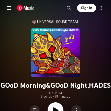
Sign in
UNIVERSAL SOUND TEAM
GOoD Morning&GOoD Night,HADES
EP
 • 
2024
6 songs
•
15 minutes