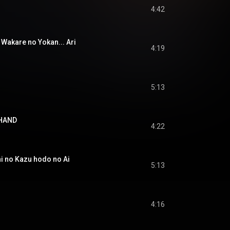
4:42
are no Yokan... Ari
4:19
5:13
 HAND
4:22
o Kazu hodo no Ai
5:13
4:16