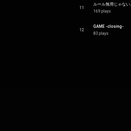
ルール無用じゃないさ - R
11
169 plays
GAME -closing-
12
83 plays