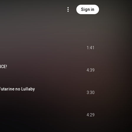
Sign in
1:41
NCE!
4:39
rine no Lullaby
3:30
4:29