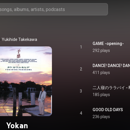
Yukihide Takekawa
GAME -opening-
1
292 plays
DANCE! DANCE! DA
2
411 plays
二人寝のララバイ - Futa
3
185 plays
GOOD OLD DAYS
4
236 plays
Yokan