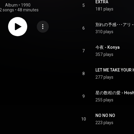
EXTRA
Album
 • 
1990
5
181 plays
2 songs
•
48 minutes
別れの予感･･･アリ - Wak
6
310 plays
今夜 - Konya
7
357 plays
LET ME TAKE YOUR
8
277 plays
星の数程の愛 - Hoshi n
9
255 plays
NO NO NO
10
223 plays