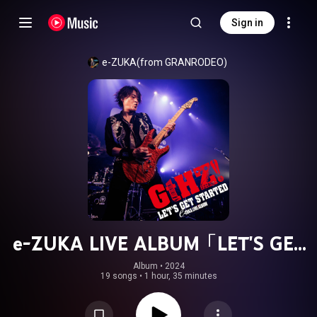
Sign in
e-ZUKA(from GRANRODEO)
e-ZUKA LIVE ALBUM「LET'S GET
STARTED"GtHZ!"2024」
Album
 • 
2024
19 songs
•
1 hour, 35 minutes