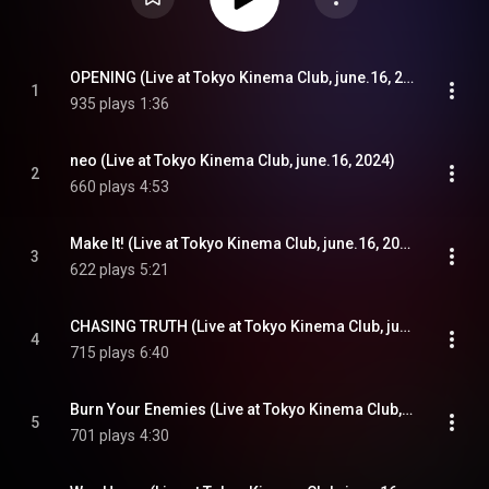
OPENING (Live at Tokyo Kinema Club, june.16, 2024)
1
935 plays
1:36
neo (Live at Tokyo Kinema Club, june.16, 2024)
2
660 plays
4:53
Make It! (Live at Tokyo Kinema Club, june.16, 2024)
3
622 plays
5:21
CHASING TRUTH (Live at Tokyo Kinema Club, june.16, 2024)
4
715 plays
6:40
Burn Your Enemies (Live at Tokyo Kinema Club, june.16, 2024)
5
701 plays
4:30