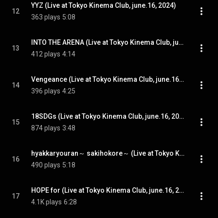
YYZ (Live at Tokyo Kinema Club, june.16, 2024)
12
363 plays
5:08
INTO THE ARENA (Live at Tokyo Kinema Club, june.16, 2024)
13
412 plays
4:14
Vengeance (Live at Tokyo Kinema Club, june.16, 2024)
14
396 plays
4:25
18SDGs (Live at Tokyo Kinema Club, june.16, 2024)
15
874 plays
3:48
hyakkaryouran～ sakihokore～ (Live at Tokyo Kinema Club, june.16, 2024)
16
490 plays
5:18
HOPE for (Live at Tokyo Kinema Club, june.16, 2024)
17
4.1K plays
6:28