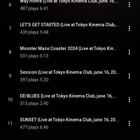
Way Home (Live at Tokyo Kinema Club, june.16, 2024)
6
487 plays
6:41
LET’S GET STARTED (Live at Tokyo Kinema Club, june.16, 2024)
7
439 plays
5:48
Monster Maze Coaster 2024 (Live at Tokyo Kinema Club, june.16, 2024)
8
501 plays
5:13
Session (Live at Tokyo Kinema Club, june.16, 2024)
9
397 plays
5:20
DD BLUES (Live at Tokyo Kinema Club, june.16, 2024)
10
313 plays
2:40
SUNSET (Live at Tokyo Kinema Club, june.16, 2024)
11
477 plays
6:46