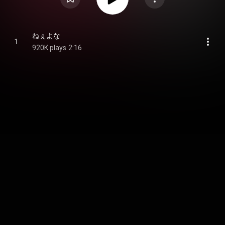
ねぇよな
1
920K plays
2:16