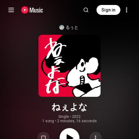
Sign in
るぅと
ねぇよな
Single
 • 
2022
1 song
•
2 minutes, 16 seconds