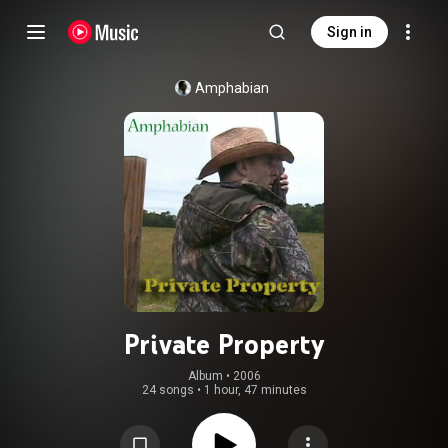
Sign in
Amphabian
Private Property
Album
 • 
2006
24 songs
•
1 hour, 47 minutes