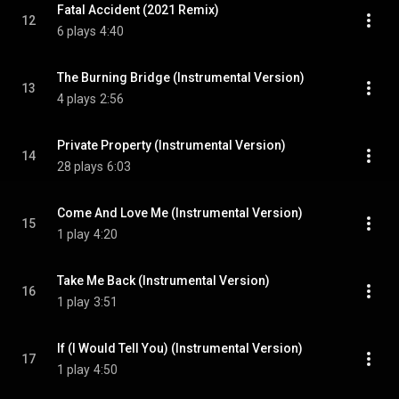
Fatal Accident (2021 Remix)
12
6 plays
4:40
The Burning Bridge (Instrumental Version)
13
4 plays
2:56
Private Property (Instrumental Version)
14
28 plays
6:03
Come And Love Me (Instrumental Version)
15
1 play
4:20
Take Me Back (Instrumental Version)
16
1 play
3:51
If (I Would Tell You) (Instrumental Version)
17
1 play
4:50