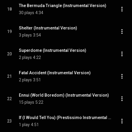
The Bermuda Triangle (Instrumental Version)
18
30 plays
4:34
Shelter (Instrumental Version)
19
3 plays
3:54
Superdome (Instrumental Version)
20
2 plays
4:22
Fatal Accident (Instrumental Version)
21
2 plays
3:51
Ennui (World Boredom) (Instrumental Version)
22
15 plays
5:22
If (I Would Tell You) (Prestissimo Instrumental Version)
23
1 play
4:51