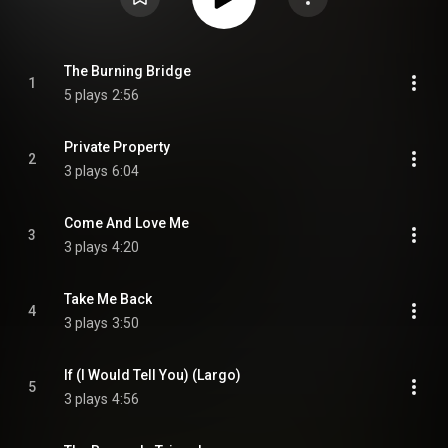
The Burning Bridge
1
5 plays
2:56
Private Property
2
3 plays
6:04
Come And Love Me
3
3 plays
4:20
Take Me Back
4
3 plays
3:50
If (I Would Tell You) (Largo)
5
3 plays
4:56