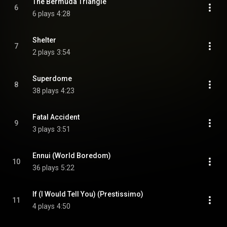
The Bermuda Triangle
6
6 plays
4:28
Shelter
7
2 plays
3:54
Superdome
8
38 plays
4:23
Fatal Accident
9
3 plays
3:51
Ennui (World Boredom)
10
36 plays
5:22
If (I Would Tell You) (Prestissimo)
11
4 plays
4:50