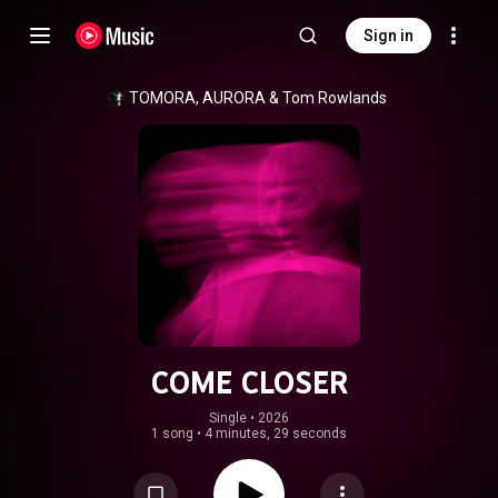
Sign in
TOMORA
, 
AURORA
 & 
Tom Rowlands
COME CLOSER
Single
 • 
2026
1 song
•
4 minutes, 29 seconds