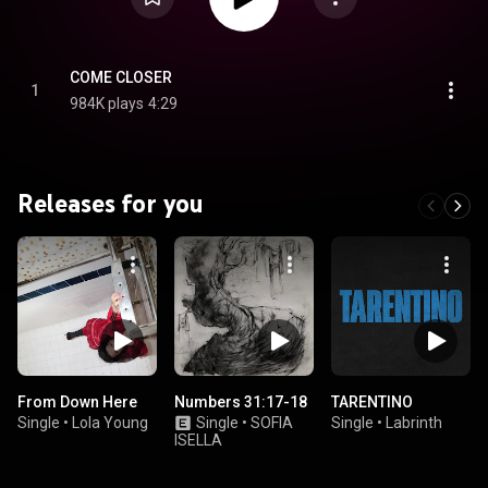
COME CLOSER
1
984K plays
4:29
Releases for you
From Down Here
Numbers 31:17-18
TARENTINO
Single
•
Lola Young
Single
•
SOFIA
Single
•
Labrinth
ISELLA