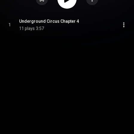
Underground Circus Chapter 4
1
11 plays
3:57