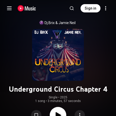
Sign in
Dj.Brix
 & 
Jamie Neil
Underground Circus Chapter 4
Single
 • 
2025
1 song
•
3 minutes, 57 seconds