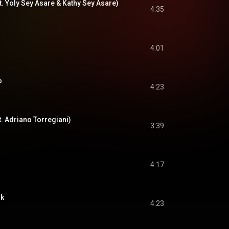
t. Yoly Sey Asare & Kathy Sey Asare)
4:35
4:01
o
4:23
t. Adriano Torregiani)
3:39
4:17
nk
4:23