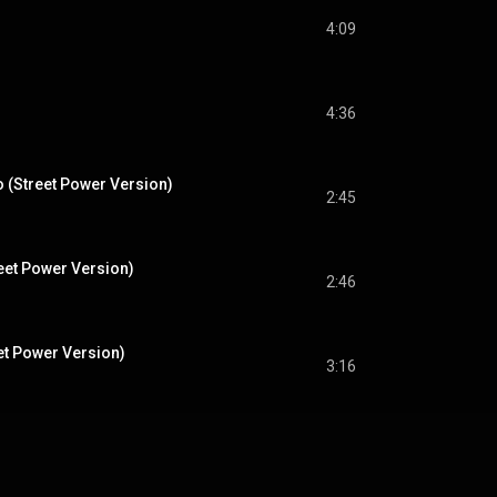
4:09
4:36
io (Street Power Version)
2:45
reet Power Version)
2:46
et Power Version)
3:16