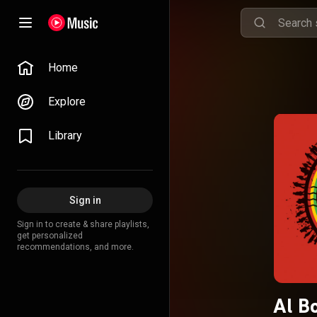
Home
Explore
Library
Sign in
Sign in to create & share playlists,
get personalized
recommendations, and more.
Al B