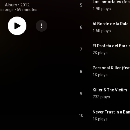
Los Inmortales (fea
Album
 • 
2012
5
1.9K plays
5 songs
•
59 minutes
Al Borde de la Ruta
6
1.6K plays
El Profeta del Barri
7
2K plays
Personal Killer (fea
8
1K plays
Killer & The Victim
9
733 plays
Never Trust in a Ba
10
1K plays