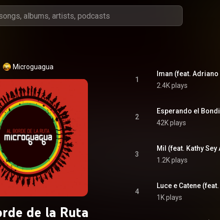
Microguagua
1
2.4K plays
Esperando el Bondi
2
42K plays
Mil (feat. Kathy Sey
3
1.2K plays
Luce e Catene (feat
4
1K plays
orde de la Ruta