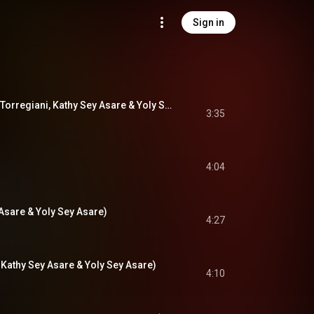
Sign in
Iman (feat. Adriano Torregiani, Kathy Sey Asare & Yoly Sey Asare)
3:35
4:04
 Asare & Yoly Sey Asare)
4:27
. Kathy Sey Asare & Yoly Sey Asare)
4:10