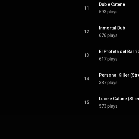
Dub e Catene
11
593 plays
Inmortal Dub
12
676 plays
El Profeta del Barr
13
617 plays
Personal Killer (St
14
387 plays
Luce e Catane (Stre
15
573 plays