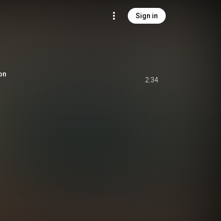
Sign in
son
2:34