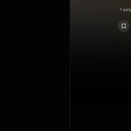
1 son