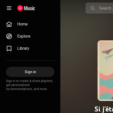
Home
Explore
Library
Sign in
Sign in to create & share playlists,
get personalized
recommendations, and more.
Si j'é