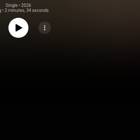
Single
 • 
2026
g
•
2 minutes, 34 seconds