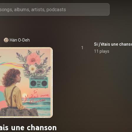
Hän O-Deh
Si j'étais une chan
1
11 plays
tais une chanson