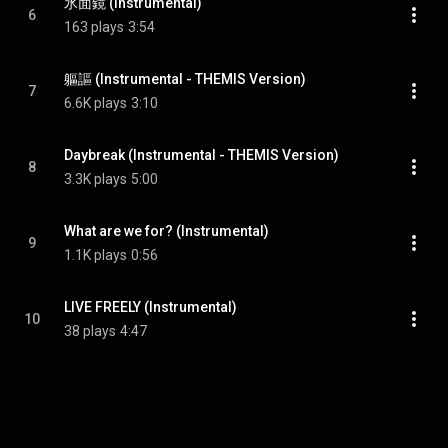
氷面鏡 (Instrumental)
6
163 plays
3:54
軀謳 (Instrumental - THEMIS Version)
7
6.6K plays
3:10
Daybreak (Instrumental - THEMIS Version)
8
3.3K plays
5:00
What are we for? (Instrumental)
9
1.1K plays
0:56
LIVE FREELY (Instrumental)
10
38 plays
4:47