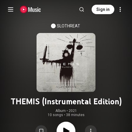
Sign in
SLOTHREAT
THEMIS (Instrumental Edition)
Album
 • 
2021
10 songs
•
38 minutes