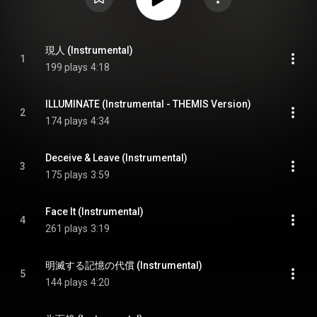
現人 (Instrumental)
1
199 plays
4:18
ILLUMINATE (Instrumental - THEMIS Version)
2
174 plays
4:34
Deceive & Leave (Instrumental)
3
175 plays
3:59
Face It (Instrumental)
4
261 plays
3:19
明滅する記憶の代償 (Instrumental)
5
144 plays
4:20