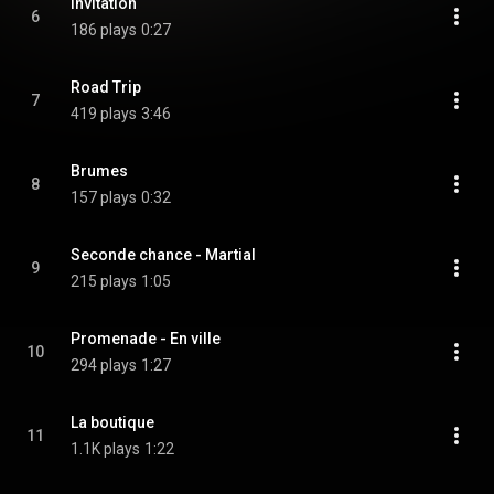
Invitation
6
186 plays
0:27
Road Trip
7
419 plays
3:46
Brumes
8
157 plays
0:32
Seconde chance - Martial
9
215 plays
1:05
Promenade - En ville
10
294 plays
1:27
La boutique
11
1.1K plays
1:22