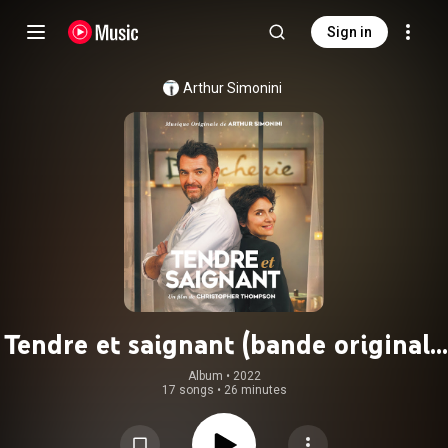
Sign in
Arthur Simonini
Tendre et saignant (bande originale
du film)
Album
 • 
2022
17 songs
•
26 minutes