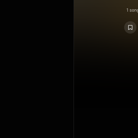
1 son