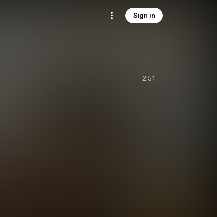
Sign in
2:51