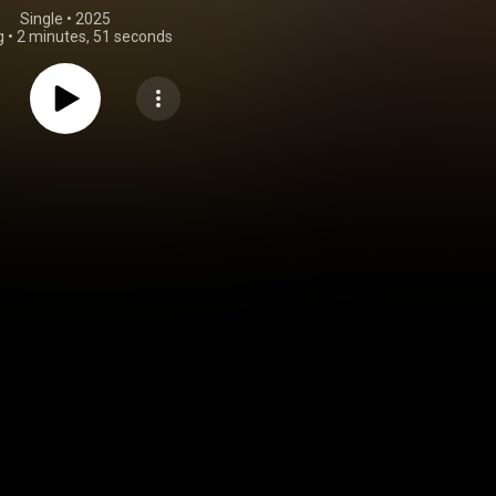
Single
 • 
2025
g
•
2 minutes, 51 seconds