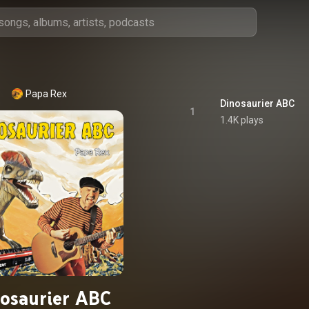
Papa Rex
Dinosaurier ABC
1
1.4K plays
osaurier ABC