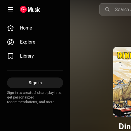
Home
Explore
Library
Sign in
Sign in to create & share playlists,
get personalized
recommendations, and more.
Din