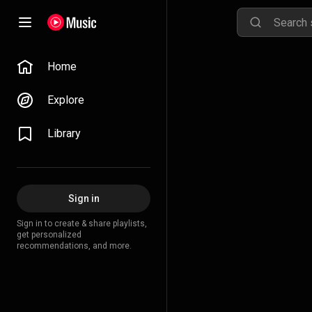
Home
Explore
Library
Sign in
Sign in to create & share playlists,
get personalized
recommendations, and more.