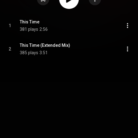
This Time
1
381 plays
2:56
This Time (Extended Mix)
2
385 plays
3:51