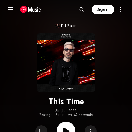
Sign in
DJ Baur
This Time
Single
 • 
2025
2 songs
•
6 minutes, 47 seconds