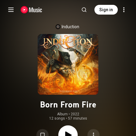
Sign in
Induction
Born From Fire
Album
 • 
2022
12 songs
•
57 minutes