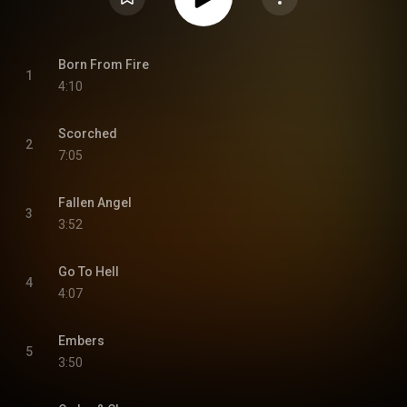
Born From Fire
1
4:10
Scorched
2
7:05
Fallen Angel
3
3:52
Go To Hell
4
4:07
Embers
5
3:50