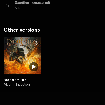
Sacrifice (remastered)
12
5:16
Other versions
Born from Fire
Album
•
Induction