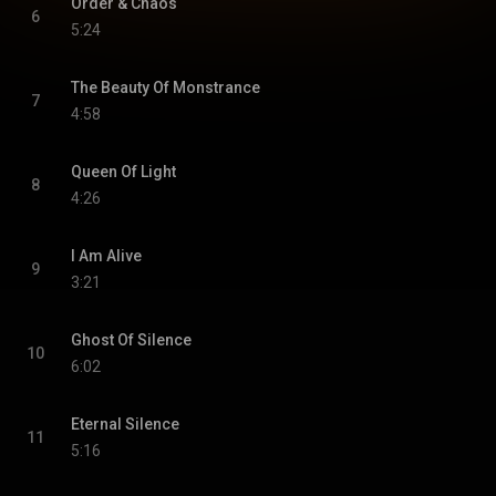
Order & Chaos
6
5:24
The Beauty Of Monstrance
7
4:58
Queen Of Light
8
4:26
I Am Alive
9
3:21
Ghost Of Silence
10
6:02
Eternal Silence
11
5:16