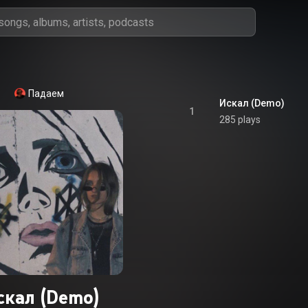
Падаем
Искал (Demo)
1
285 plays
скал (Demo)