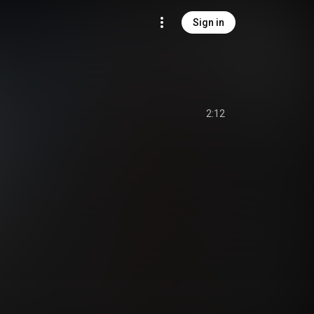
Sign in
2:12