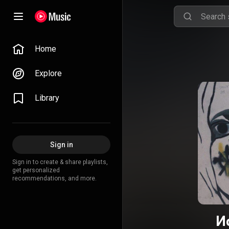
Home
Explore
Library
Sign in
Sign in to create & share playlists,
get personalized
recommendations, and more.
И