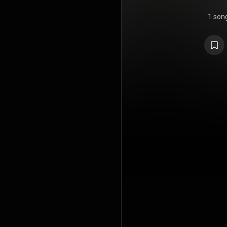
1 son