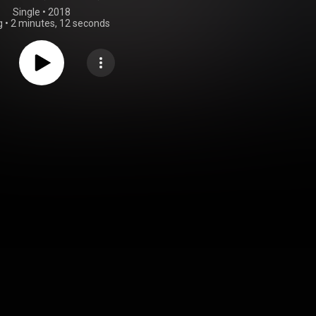
Single
 • 
2018
g
•
2 minutes, 12 seconds