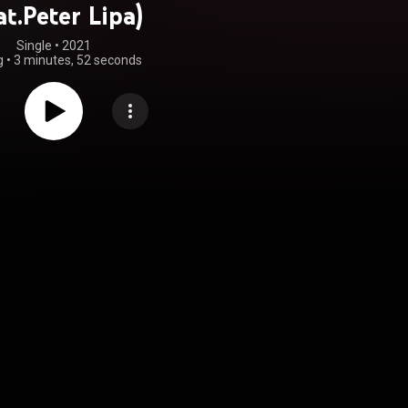
at.Peter Lipa)
Single
 • 
2021
g
•
3 minutes, 52 seconds