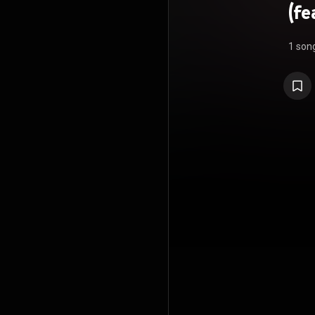
(fe
1 son