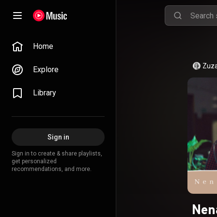
Home
Zuza
Explore
Library
Sign in
Sign in to create & share playlists,
get personalized
recommendations, and more.
Nen