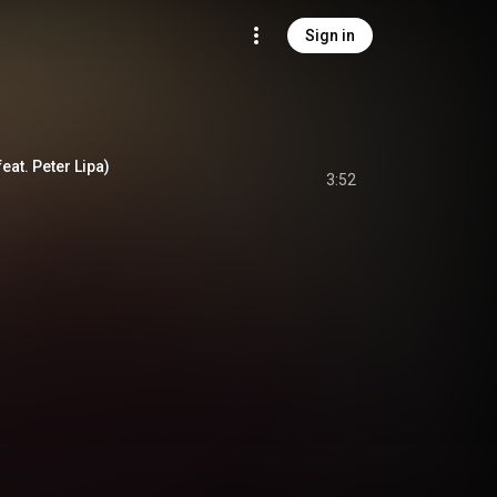
Sign in
at. Peter Lipa)
3:52