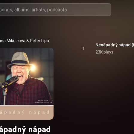
na Mikulcova
 & 
Peter Lipa
Nenápadný nápad (fe
1
23K plays
ápadný nápad