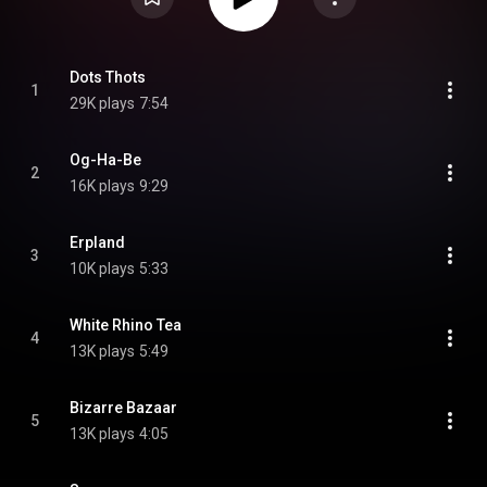
Dots Thots
1
29K plays
7:54
Og-Ha-Be
2
16K plays
9:29
Erpland
3
10K plays
5:33
White Rhino Tea
4
13K plays
5:49
Bizarre Bazaar
5
13K plays
4:05