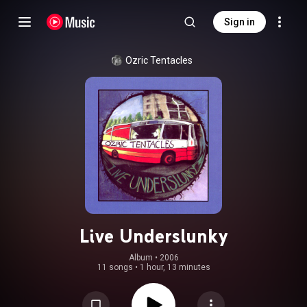
Sign in
Ozric Tentacles
Live Underslunky
Album
 • 
2006
11 songs
•
1 hour, 13 minutes