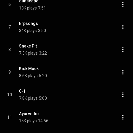
Sunscape
6
13K plays
7:51
Erpsongs
7
34K plays
3:50
Snake Pit
8
7.3K plays
3:22
Kick Muck
9
8.6K plays
5:20
0-1
10
7.8K plays
5:00
Ayurvedic
11
15K plays
14:56