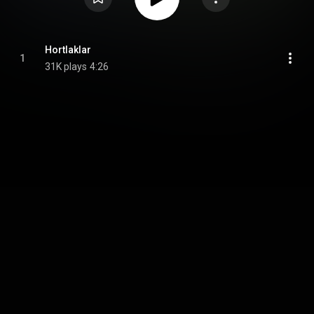
Hortlaklar
1
31K plays
4:26