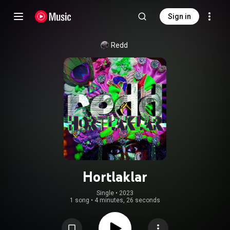
Sign in
Redd
Hortlaklar
Single
 • 
2023
1 song
•
4 minutes, 26 seconds