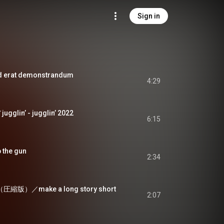
Sign in
at demonstrandum
4:29
lin’ - jugglin’ 2022
6:15
he gun
2:34
版）／make a long story short
2:07