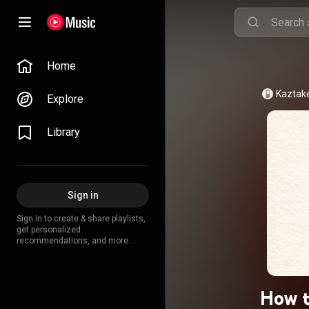
Home
Kaztak
Explore
Library
Sign in
Sign in to create & share playlists,
get personalized
recommendations, and more.
How t