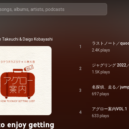
e Takeuchi
 & 
Daigo Kobayashi
ラストノート／quod er
1
2.4K plays
ジャグリング 2022／jugg
2
1.5K plays
名探偵、走る／jump t
3
697 plays
アグロー案内VOL.1（圧縮
4
633 plays
o enjoy getting